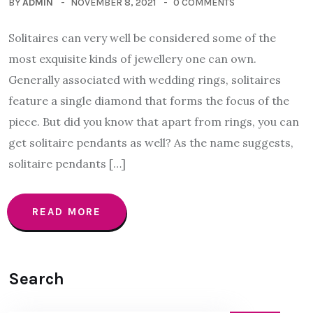
BY
ADMIN
NOVEMBER 8, 2021
0 COMMENTS
Solitaires can very well be considered some of the
most exquisite kinds of jewellery one can own.
Generally associated with wedding rings, solitaires
feature a single diamond that forms the focus of the
piece. But did you know that apart from rings, you can
get solitaire pendants as well? As the name suggests,
solitaire pendants […]
READ MORE
Search