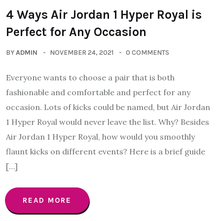
4 Ways Air Jordan 1 Hyper Royal is
Perfect for Any Occasion
BY
ADMIN
NOVEMBER 24, 2021
0 COMMENTS
Everyone wants to choose a pair that is both
fashionable and comfortable and perfect for any
occasion. Lots of kicks could be named, but Air Jordan
1 Hyper Royal would never leave the list. Why? Besides
Air Jordan 1 Hyper Royal, how would you smoothly
flaunt kicks on different events? Here is a brief guide
[…]
READ MORE