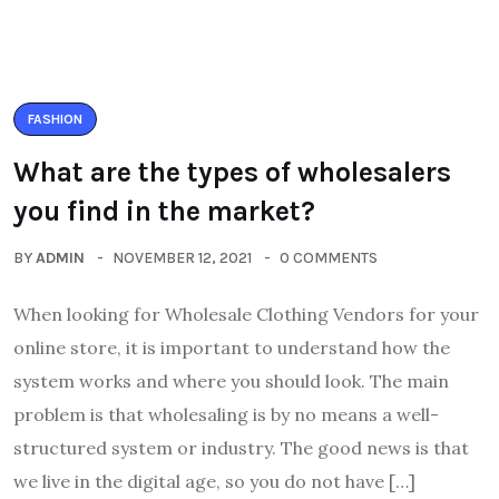
FASHION
What are the types of wholesalers
you find in the market?
BY
ADMIN
NOVEMBER 12, 2021
0 COMMENTS
When looking for Wholesale Clothing Vendors for your
online store, it is important to understand how the
system works and where you should look. The main
problem is that wholesaling is by no means a well-
structured system or industry. The good news is that
we live in the digital age, so you do not have […]