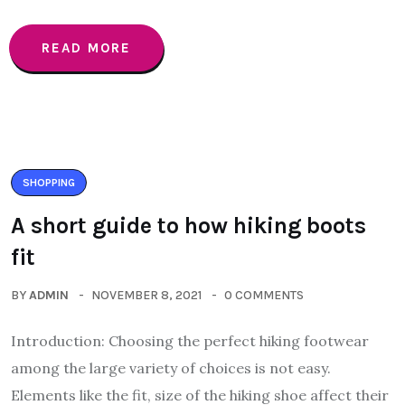
READ MORE
SHOPPING
A short guide to how hiking boots
fit
BY
ADMIN
NOVEMBER 8, 2021
0 COMMENTS
Introduction: Choosing the perfect hiking footwear
among the large variety of choices is not easy.
Elements like the fit, size of the hiking shoe affect their