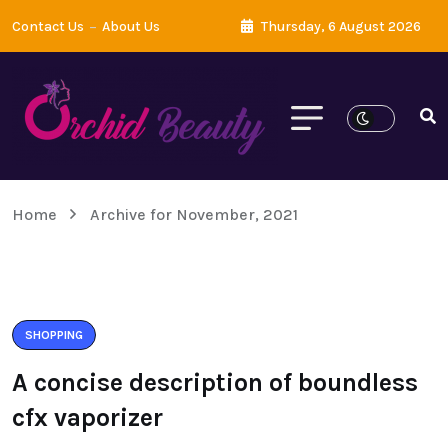
Contact Us
About Us
Thursday, 6 August 2026
Home
Archive for November, 2021
SHOPPING
A concise description of boundless
cfx vaporizer