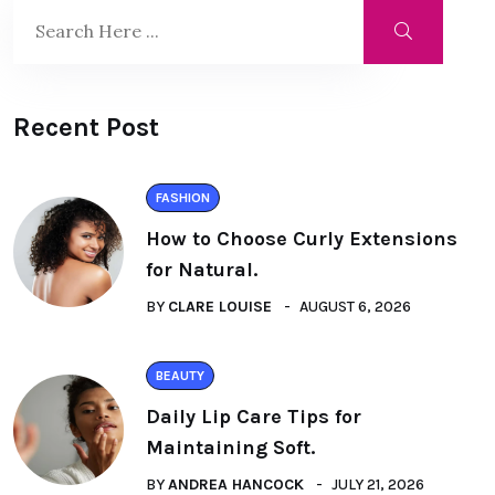
Recent Post
FASHION
How to Choose Curly Extensions
for Natural.
BY
CLARE LOUISE
AUGUST 6, 2026
BEAUTY
Daily Lip Care Tips for
Maintaining Soft.
BY
ANDREA HANCOCK
JULY 21, 2026