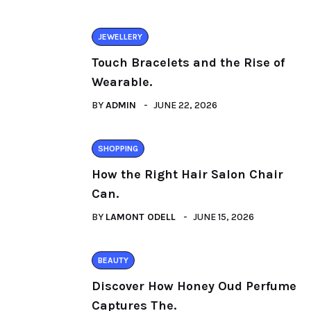
JEWELLERY
Touch Bracelets and the Rise of
Wearable.
BY
ADMIN
JUNE 22, 2026
SHOPPING
How the Right Hair Salon Chair
Can.
BY
LAMONT ODELL
JUNE 15, 2026
BEAUTY
Discover How Honey Oud Perfume
Captures The.