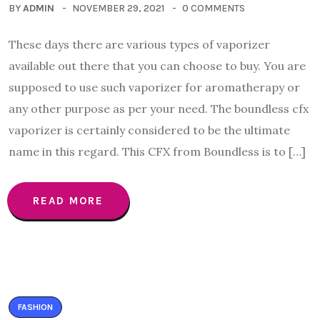
BY
ADMIN
NOVEMBER 29, 2021
0 COMMENTS
These days there are various types of vaporizer
available out there that you can choose to buy. You are
supposed to use such vaporizer for aromatherapy or
any other purpose as per your need. The boundless cfx
vaporizer is certainly considered to be the ultimate
name in this regard. This CFX from Boundless is to […]
READ MORE
FASHION