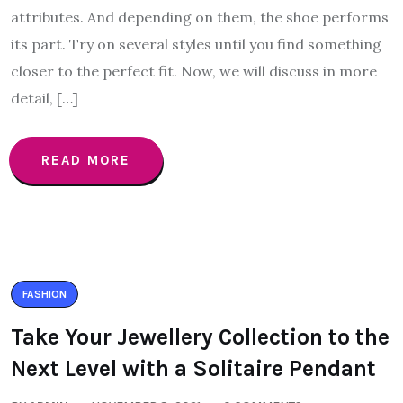
attributes. And depending on them, the shoe performs
its part. Try on several styles until you find something
closer to the perfect fit. Now, we will discuss in more
detail, […]
READ MORE
FASHION
Take Your Jewellery Collection to the
Next Level with a Solitaire Pendant