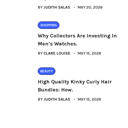
BY
JUDITH SALAS
MAY 20, 2026
SHOPPING
Why Collectors Are Investing In
Men’s Watches.
BY
CLARE LOUISE
MAY 15, 2026
BEAUTY
High Quality Kinky Curly Hair
Bundles: How.
BY
JUDITH SALAS
MAY 15, 2026