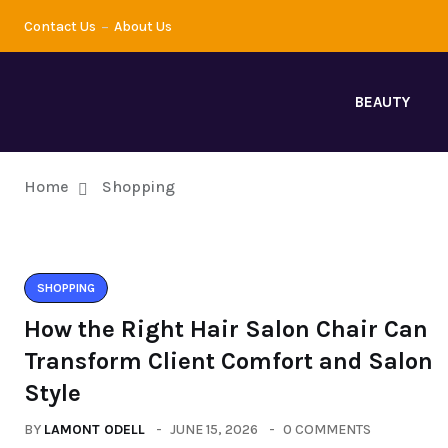
Contact Us
About Us
BEAUTY
Home
Shopping
SHOPPING
How the Right Hair Salon Chair Can
Transform Client Comfort and Salon
Style
BY
LAMONT ODELL
JUNE 15, 2026
0 COMMENTS