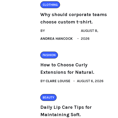
CLOTHING
Why should corporate teams
choose custom t-shirt.
BY
AUGUST 8,
ANDREA HANCOCK
2026
FASHION
How to Choose Curly
Extensions for Natural.
BY
CLARE LOUISE
AUGUST 6, 2026
BEAUTY
Daily Lip Care Tips for
Maintaining Soft.