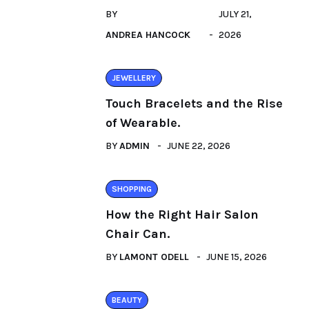
BY
JULY 21,
ANDREA HANCOCK
2026
JEWELLERY
Touch Bracelets and the Rise
of Wearable.
BY
ADMIN
JUNE 22, 2026
SHOPPING
How the Right Hair Salon
Chair Can.
BY
LAMONT ODELL
JUNE 15, 2026
BEAUTY