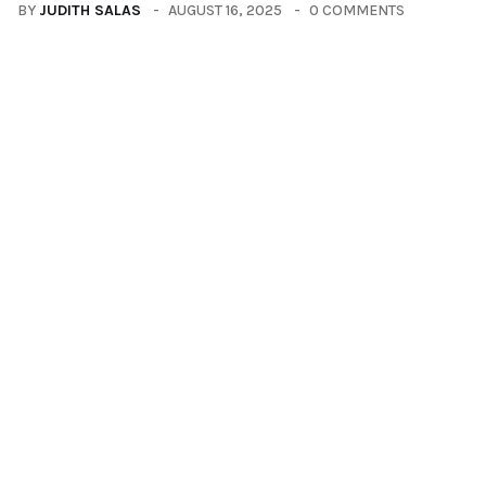
BY
JUDITH SALAS
AUGUST 16, 2025
0 COMMENTS