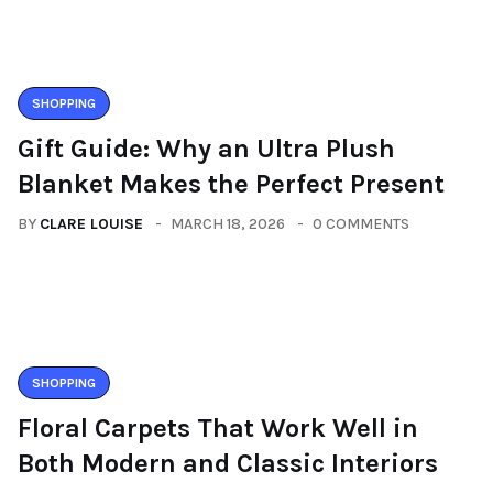
SHOPPING
Gift Guide: Why an Ultra Plush
Blanket Makes the Perfect Present
BY
CLARE LOUISE
MARCH 18, 2026
0 COMMENTS
SHOPPING
Floral Carpets That Work Well in
Both Modern and Classic Interiors