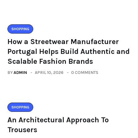
SHOPPING
How a Streetwear Manufacturer
Portugal Helps Build Authentic and
Scalable Fashion Brands
BY
ADMIN
APRIL 10, 2026
0 COMMENTS
SHOPPING
An Architectural Approach To
Trousers