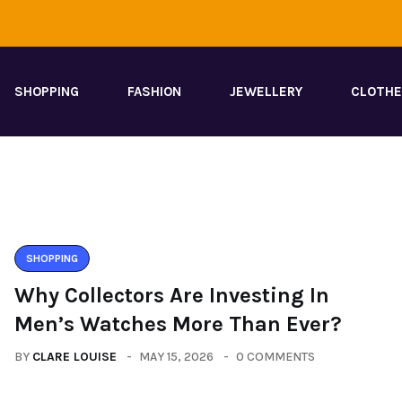
SHOPPING
FASHION
JEWELLERY
CLOTH
SHOPPING
Why Collectors Are Investing In
Men’s Watches More Than Ever?
BY
CLARE LOUISE
MAY 15, 2026
0 COMMENTS