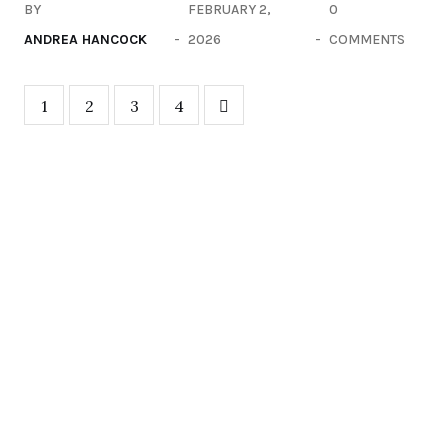
BY
FEBRUARY 2,
0
ANDREA HANCOCK
2026
COMMENTS
1
2
3
4