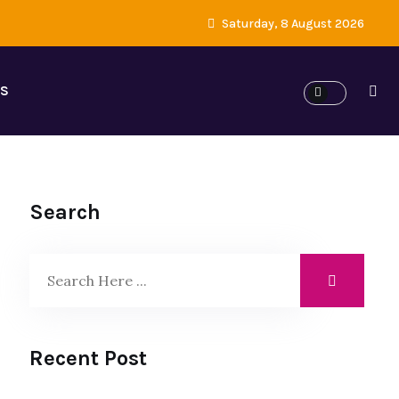
Saturday, 8 August 2026
ES
Search
Recent Post