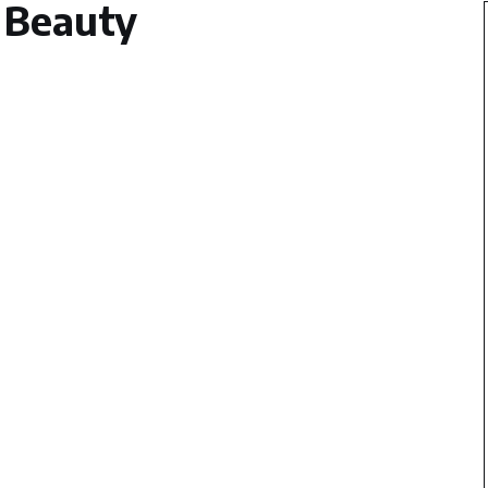
Beauty