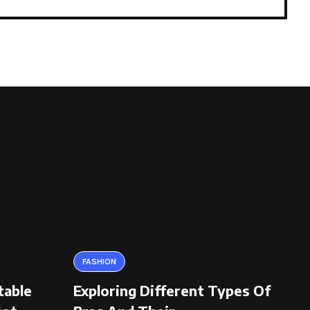
FASHION
table
Exploring Different Types Of