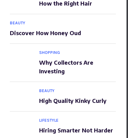
How the Right Hair
BEAUTY
Discover How Honey Oud
SHOPPING
Why Collectors Are
Investing
BEAUTY
High Quality Kinky Curly
LIFESTYLE
Hiring Smarter Not Harder