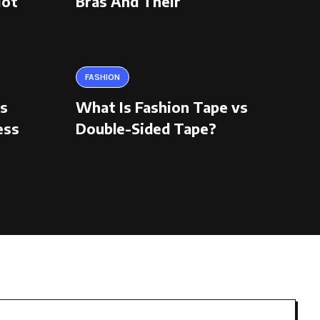
Hot
Bras And Their
FASHION
ns
What Is Fashion Tape vs
ess
Double-Sided Tape?