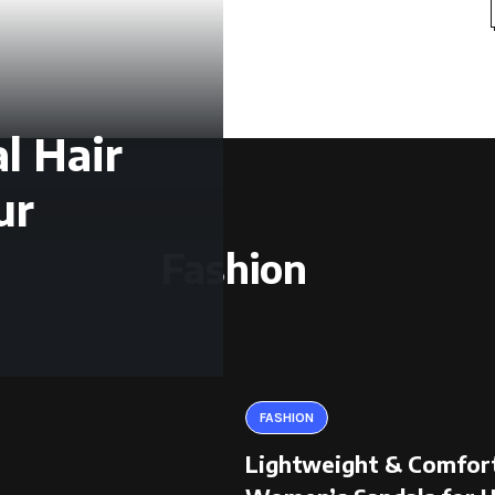
l Hair
ur
Fashion
FASHION
Lightweight & Comfor