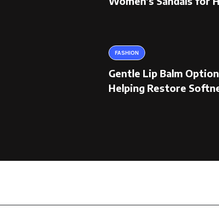
Women’s Sandals for 
FASHION
Gentle Lip Balm Optio
Helping Restore Softn