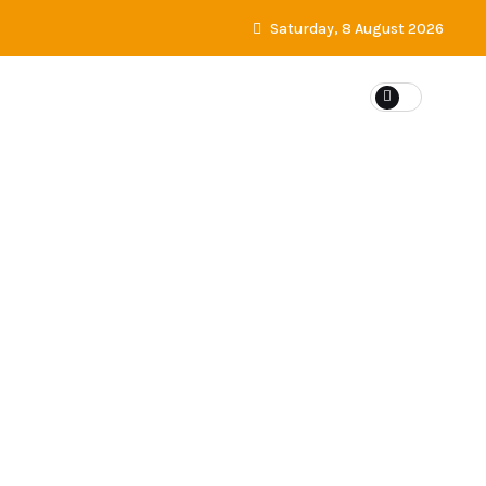
Saturday, 8 August 2026
ES