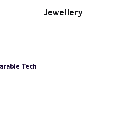
Jewellery
arable Tech