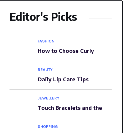
Editor's Picks
FASHION
How to Choose Curly
BEAUTY
Daily Lip Care Tips
JEWELLERY
Touch Bracelets and the
SHOPPING