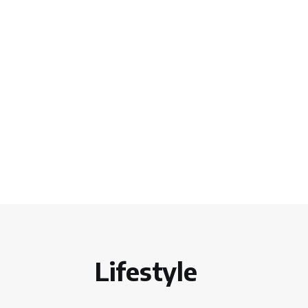
Lifestyle