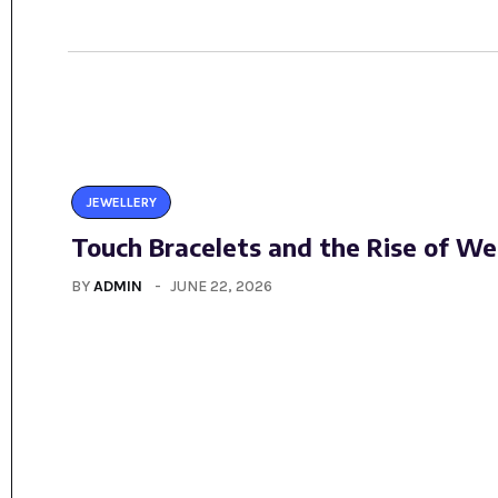
JEWELLERY
Touch Bracelets and the Rise of We
BY
ADMIN
JUNE 22, 2026