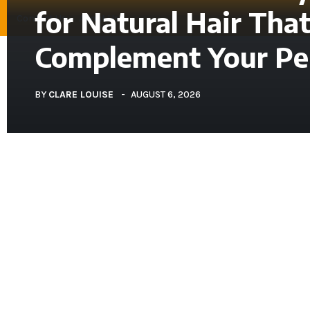
for Natural Hair Tha
Contact Us
About Us
Complement Your Per
BEAUTY
BY
CLARE LOUISE
AUGUST 6, 2026