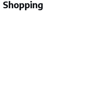
Shopping