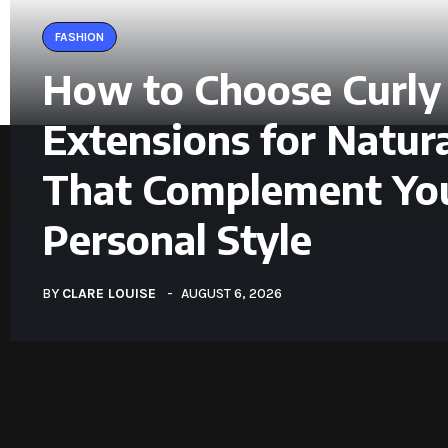
FASHION
How to Choose Curly
Extensions for Natura
That Complement Yo
Personal Style
BY
CLARE LOUISE
AUGUST 6, 2026