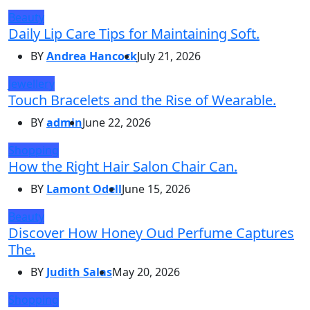
Beauty
Daily Lip Care Tips for Maintaining Soft.
BY
Andrea Hancock
July 21, 2026
Jewellery
Touch Bracelets and the Rise of Wearable.
BY
admin
June 22, 2026
Shopping
How the Right Hair Salon Chair Can.
BY
Lamont Odell
June 15, 2026
Beauty
Discover How Honey Oud Perfume Captures
The.
BY
Judith Salas
May 20, 2026
Shopping