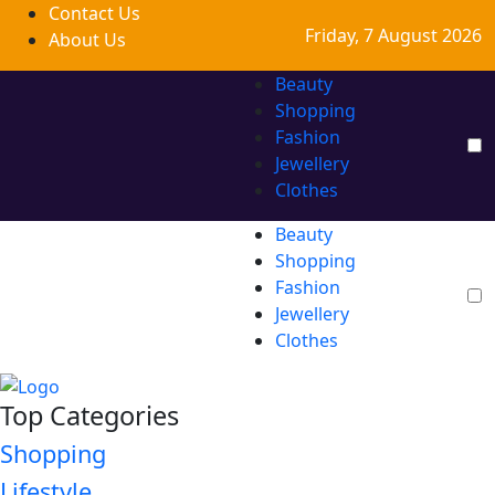
Contact Us
Friday, 7 August 2026
About Us
Beauty
Shopping
Fashion
Jewellery
Clothes
Beauty
Shopping
Fashion
Jewellery
Clothes
Top Categories
Shopping
Lifestyle