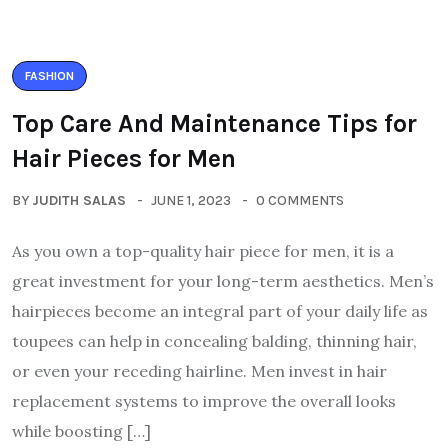
FASHION
Top Care And Maintenance Tips for
Hair Pieces for Men
BY
JUDITH SALAS
JUNE 1, 2023
0 COMMENTS
As you own a top-quality hair piece for men, it is a
great investment for your long-term aesthetics. Men’s
hairpieces become an integral part of your daily life as
toupees can help in concealing balding, thinning hair,
or even your receding hairline. Men invest in hair
replacement systems to improve the overall looks
while boosting […]