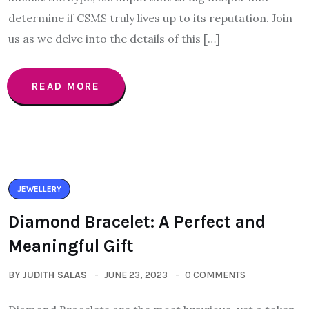
determine if CSMS truly lives up to its reputation. Join
us as we delve into the details of this […]
READ MORE
JEWELLERY
Diamond Bracelet: A Perfect and
Meaningful Gift
BY
JUDITH SALAS
JUNE 23, 2023
0 COMMENTS