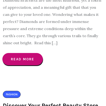
Diamond Bracelets are the most luxurious, yet a token
of appreciation, and a meaningful gift that that you
can give to your loved one. Wondering what makes it
perfect? Diamonds are formed under immense
pressure and extreme conditions deep within the
earth’s core. They go through various trails to finally
shine out bright. Read this […]
READ MORE
FASHION
Discover Your Perfect Beauty Store