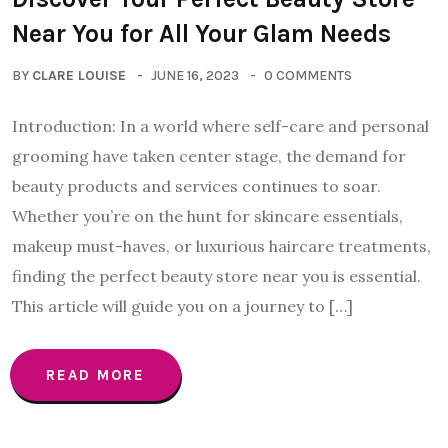
Near You for All Your Glam Needs
BY
CLARE LOUISE
JUNE 16, 2023
0 COMMENTS
Introduction: In a world where self-care and personal
grooming have taken center stage, the demand for
beauty products and services continues to soar.
Whether you’re on the hunt for skincare essentials,
makeup must-haves, or luxurious haircare treatments,
finding the perfect beauty store near you is essential.
This article will guide you on a journey to […]
READ MORE