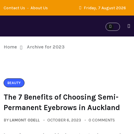
Contact Us
About Us
Friday, 7 August 2026
Home
Archive for 2023
BEAUTY
The 7 Benefits of Choosing Semi-
Permanent Eyebrows in Auckland
BY
LAMONT ODELL
OCTOBER 6, 2023
0 COMMENTS