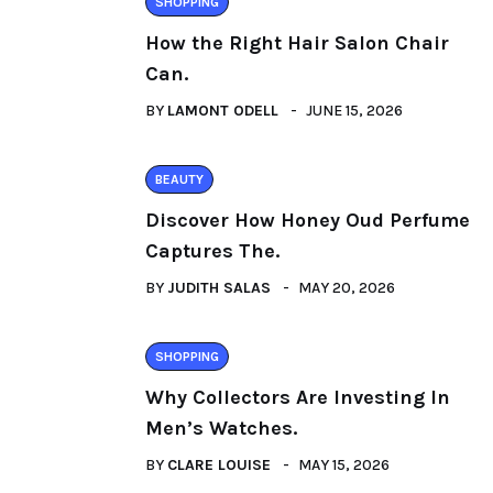
SHOPPING
How the Right Hair Salon Chair
Can.
BY
LAMONT ODELL
JUNE 15, 2026
BEAUTY
Discover How Honey Oud Perfume
Captures The.
BY
JUDITH SALAS
MAY 20, 2026
SHOPPING
Why Collectors Are Investing In
Men’s Watches.
BY
CLARE LOUISE
MAY 15, 2026