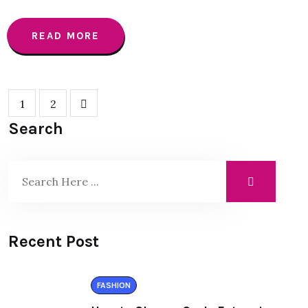
READ MORE
1
2
Search
Recent Post
FASHION