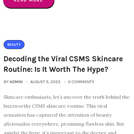
READ MORE
BEAUTY
Decoding the Viral CSMS Skincare
Routine: Is It Worth The Hype?
BY
ADMIN
AUGUST 5, 2023
0 COMMENTS
Skincare enthusiasts, let’s uncover the truth behind the
buzzworthy CSMS skincare routine. This viral
sensation has captured the attention of beauty
aficionados everywhere, promising flawless skin. But
amidst the hype, it’s important to dig deeper and