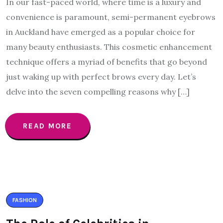
In our fast-paced world, where time is a luxury and
convenience is paramount, semi-permanent eyebrows
in Auckland have emerged as a popular choice for
many beauty enthusiasts. This cosmetic enhancement
technique offers a myriad of benefits that go beyond
just waking up with perfect brows every day. Let’s
delve into the seven compelling reasons why […]
READ MORE
FASHION