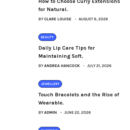
How to Choose Curly Extensions
for Natural.
BY
CLARE LOUISE
AUGUST 6, 2026
BEAUTY
Daily Lip Care Tips for
Maintaining Soft.
BY
ANDREA HANCOCK
JULY 21, 2026
JEWELLERY
Touch Bracelets and the Rise of
Wearable.
BY
ADMIN
JUNE 22, 2026