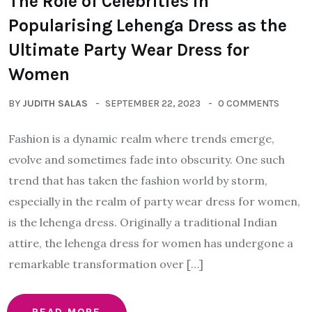
The Role of Celebrities in
Popularising Lehenga Dress as the
Ultimate Party Wear Dress for
Women
BY
JUDITH SALAS
SEPTEMBER 22, 2023
0 COMMENTS
Fashion is a dynamic realm where trends emerge,
evolve and sometimes fade into obscurity. One such
trend that has taken the fashion world by storm,
especially in the realm of party wear dress for women,
is the lehenga dress. Originally a traditional Indian
attire, the lehenga dress for women has undergone a
remarkable transformation over […]