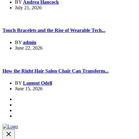
BY
Andrea Hancock
July 21, 2026
Touch Bracelets and the Rise of Wearable Tech...
BY
admin
June 22, 2026
How the Right Hair Salon Chair Can Transform...
BY
Lamont Odell
June 15, 2026