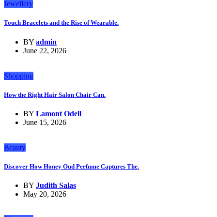
Jewellery
Touch Bracelets and the Rise of Wearable.
BY
admin
June 22, 2026
Shopping
How the Right Hair Salon Chair Can.
BY
Lamont Odell
June 15, 2026
Beauty
Discover How Honey Oud Perfume Captures The.
BY
Judith Salas
May 20, 2026