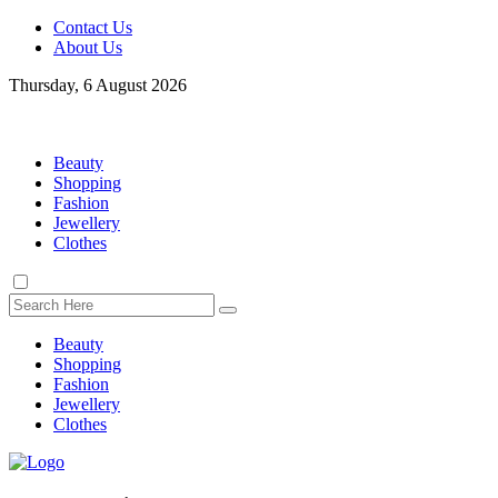
Contact Us
About Us
Thursday, 6 August 2026
Beauty
Shopping
Fashion
Jewellery
Clothes
Beauty
Shopping
Fashion
Jewellery
Clothes