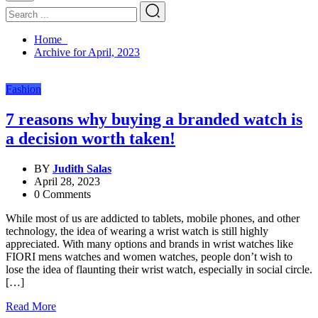
Home
Archive for April, 2023
Fashion
7 reasons why buying a branded watch is
a decision worth taken!
BY
Judith Salas
April 28, 2023
0 Comments
While most of us are addicted to tablets, mobile phones, and other
technology, the idea of wearing a wrist watch is still highly
appreciated. With many options and brands in wrist watches like
FIORI mens watches and women watches, people don’t wish to
lose the idea of flaunting their wrist watch, especially in social circle.
[…]
Read More