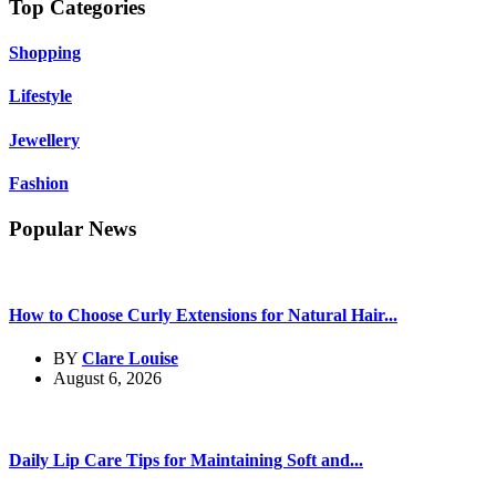
Top Categories
Shopping
Lifestyle
Jewellery
Fashion
Popular News
How to Choose Curly Extensions for Natural Hair...
BY
Clare Louise
August 6, 2026
Daily Lip Care Tips for Maintaining Soft and...