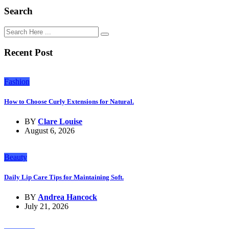
Search
Recent Post
Fashion
How to Choose Curly Extensions for Natural.
BY
Clare Louise
August 6, 2026
Beauty
Daily Lip Care Tips for Maintaining Soft.
BY
Andrea Hancock
July 21, 2026