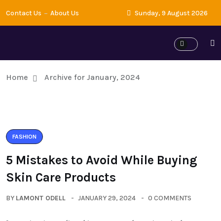
Contact Us
About Us
Sunday, 9 August 2026
Home
Archive for January, 2024
FASHION
5 Mistakes to Avoid While Buying
Skin Care Products
BY
LAMONT ODELL
JANUARY 29, 2024
0 COMMENTS