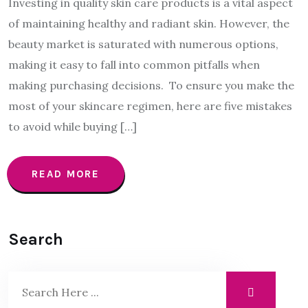
Investing in quality skin care products is a vital aspect
of maintaining healthy and radiant skin. However, the
beauty market is saturated with numerous options,
making it easy to fall into common pitfalls when
making purchasing decisions. To ensure you make the
most of your skincare regimen, here are five mistakes
to avoid while buying […]
READ MORE
Search