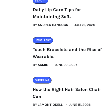
BEAUTY
Daily Lip Care Tips for
Maintaining Soft.
BY
ANDREA HANCOCK
JULY 21, 2026
JEWELLERY
Touch Bracelets and the Rise of
Wearable.
BY
ADMIN
JUNE 22, 2026
SHOPPING
How the Right Hair Salon Chair
Can.
BY
LAMONT ODELL
JUNE 15, 2026