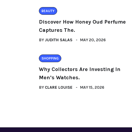
BEAUTY
Discover How Honey Oud Perfume
Captures The.
BY
JUDITH SALAS
MAY 20, 2026
SHOPPING
Why Collectors Are Investing In
Men’s Watches.
BY
CLARE LOUISE
MAY 15, 2026