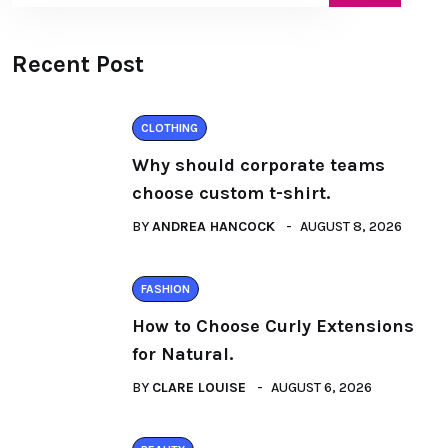
Recent Post
CLOTHING
Why should corporate teams
choose custom t-shirt.
BY
ANDREA HANCOCK
AUGUST 8, 2026
FASHION
How to Choose Curly Extensions
for Natural.
BY
CLARE LOUISE
AUGUST 6, 2026