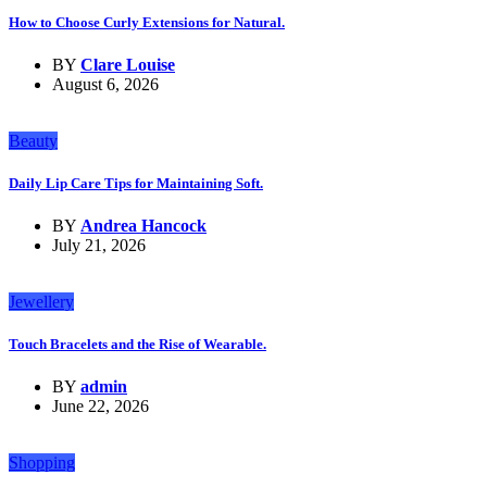
How to Choose Curly Extensions for Natural.
BY
Clare Louise
August 6, 2026
Beauty
Daily Lip Care Tips for Maintaining Soft.
BY
Andrea Hancock
July 21, 2026
Jewellery
Touch Bracelets and the Rise of Wearable.
BY
admin
June 22, 2026
Shopping