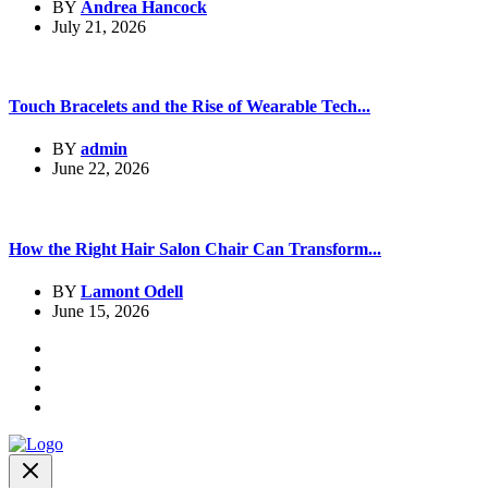
BY
Andrea Hancock
July 21, 2026
Touch Bracelets and the Rise of Wearable Tech...
BY
admin
June 22, 2026
How the Right Hair Salon Chair Can Transform...
BY
Lamont Odell
June 15, 2026