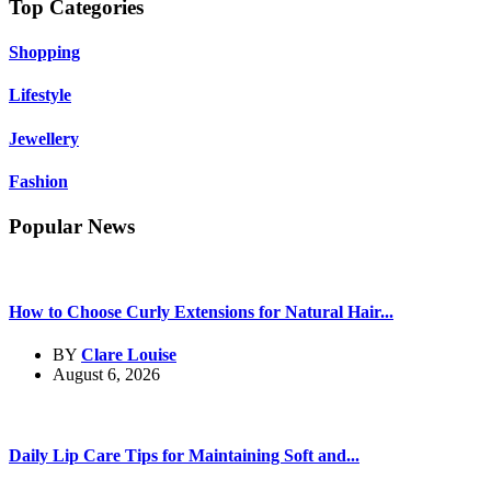
Top Categories
Shopping
Lifestyle
Jewellery
Fashion
Popular News
How to Choose Curly Extensions for Natural Hair...
BY
Clare Louise
August 6, 2026
Daily Lip Care Tips for Maintaining Soft and...