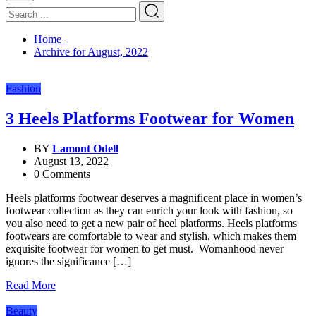
Home
Archive for August, 2022
Fashion
3 Heels Platforms Footwear for Women
BY
Lamont Odell
August 13, 2022
0 Comments
Heels platforms footwear deserves a magnificent place in women’s
footwear collection as they can enrich your look with fashion, so
you also need to get a new pair of heel platforms. Heels platforms
footwears are comfortable to wear and stylish, which makes them
exquisite footwear for women to get must. Womanhood never
ignores the significance […]
Read More
Beauty