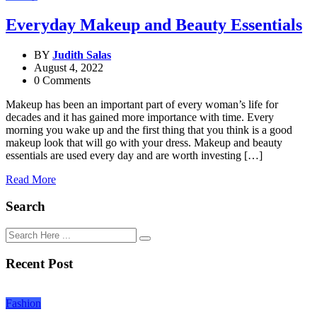
Everyday Makeup and Beauty Essentials
BY
Judith Salas
August 4, 2022
0 Comments
Makeup has been an important part of every woman’s life for
decades and it has gained more importance with time. Every
morning you wake up and the first thing that you think is a good
makeup look that will go with your dress. Makeup and beauty
essentials are used every day and are worth investing […]
Read More
Search
Recent Post
Fashion