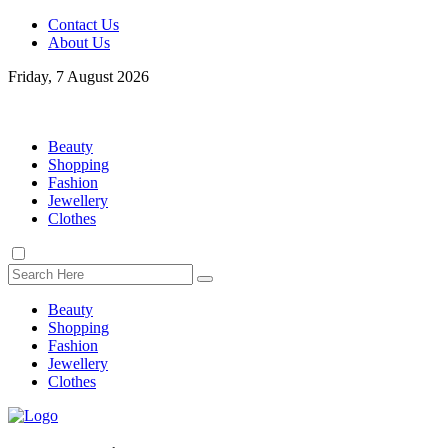
Contact Us
About Us
Friday, 7 August 2026
Beauty
Shopping
Fashion
Jewellery
Clothes
Beauty
Shopping
Fashion
Jewellery
Clothes