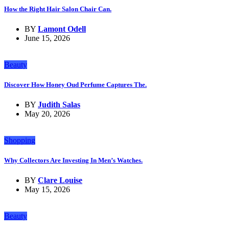
How the Right Hair Salon Chair Can.
BY
Lamont Odell
June 15, 2026
Beauty
Discover How Honey Oud Perfume Captures The.
BY
Judith Salas
May 20, 2026
Shopping
Why Collectors Are Investing In Men’s Watches.
BY
Clare Louise
May 15, 2026
Beauty