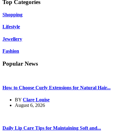
Top Categories
Shopping
Lifestyle
Jewellery
Fashion
Popular News
How to Choose Curly Extensions for Natural Hair...
BY
Clare Louise
August 6, 2026
Daily Lip Care Tips for Maintaining Soft and...