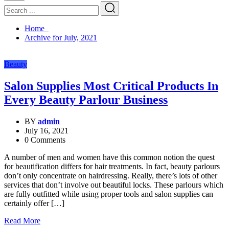
Home
Archive for July, 2021
Beauty
Salon Supplies Most Critical Products In
Every Beauty Parlour Business
BY
admin
July 16, 2021
0 Comments
A number of men and women have this common notion the quest
for beautification differs for hair treatments. In fact, beauty parlours
don’t only concentrate on hairdressing. Really, there’s lots of other
services that don’t involve out beautiful locks. These parlours which
are fully outfitted while using proper tools and salon supplies can
certainly offer […]
Read More