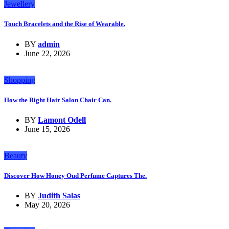
Jewellery
Touch Bracelets and the Rise of Wearable.
BY
admin
June 22, 2026
Shopping
How the Right Hair Salon Chair Can.
BY
Lamont Odell
June 15, 2026
Beauty
Discover How Honey Oud Perfume Captures The.
BY
Judith Salas
May 20, 2026