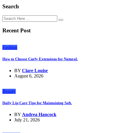
Search
Recent Post
Fashion
How to Choose Curly Extensions for Natural.
BY
Clare Louise
August 6, 2026
Beauty
Daily Lip Care Tips for Maintaining Soft.
BY
Andrea Hancock
July 21, 2026