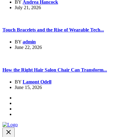
BY
Andrea Hancock
July 21, 2026
Touch Bracelets and the Rise of Wearable Tech...
BY
admin
June 22, 2026
How the Right Hair Salon Chair Can Transform...
BY
Lamont Odell
June 15, 2026