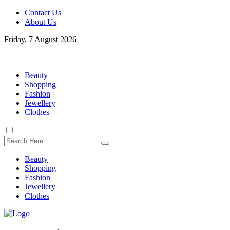
Contact Us
About Us
Friday, 7 August 2026
Beauty
Shopping
Fashion
Jewellery
Clothes
Beauty
Shopping
Fashion
Jewellery
Clothes