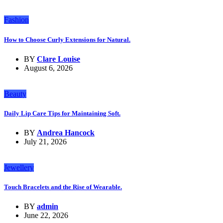
Fashion
How to Choose Curly Extensions for Natural.
BY
Clare Louise
August 6, 2026
Beauty
Daily Lip Care Tips for Maintaining Soft.
BY
Andrea Hancock
July 21, 2026
Jewellery
Touch Bracelets and the Rise of Wearable.
BY
admin
June 22, 2026