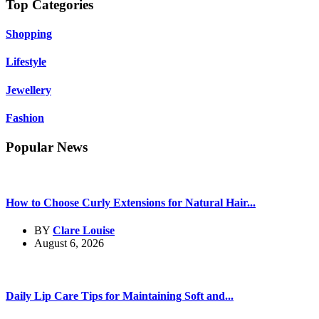
Top Categories
Shopping
Lifestyle
Jewellery
Fashion
Popular News
How to Choose Curly Extensions for Natural Hair...
BY
Clare Louise
August 6, 2026
Daily Lip Care Tips for Maintaining Soft and...