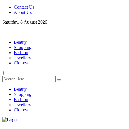
Contact Us
About Us
Saturday, 8 August 2026
Beauty
Shopping
Fashion
Jewellery
Clothes
Beauty
Shopping
Fashion
Jewellery
Clothes