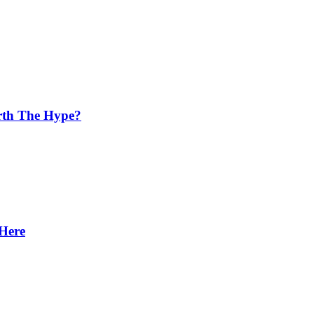
orth The Hype?
 Here