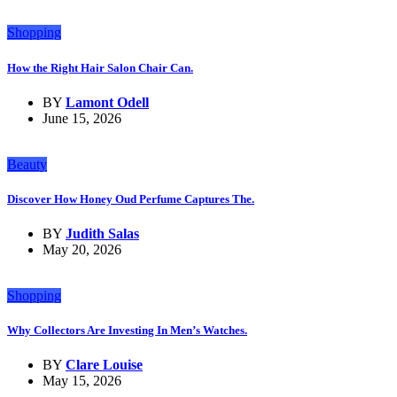
Shopping
How the Right Hair Salon Chair Can.
BY
Lamont Odell
June 15, 2026
Beauty
Discover How Honey Oud Perfume Captures The.
BY
Judith Salas
May 20, 2026
Shopping
Why Collectors Are Investing In Men’s Watches.
BY
Clare Louise
May 15, 2026