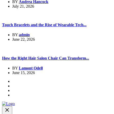
BY
Andrea Hancock
July 21, 2026
Touch Bracelets and the Rise of Wearable Tech...
BY
admin
June 22, 2026
How the Right Hair Salon Chair Can Transform...
BY
Lamont Odell
June 15, 2026