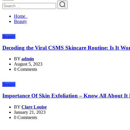
Home
Beauty
Beauty
Decoding the Viral CSMS Skincare Routine: Is It W
BY
admin
August 5, 2023
0 Comments
Beauty
Importance Of Skin Exfoliation – Know All About It
BY
Clare Louise
January 21, 2023
0 Comments