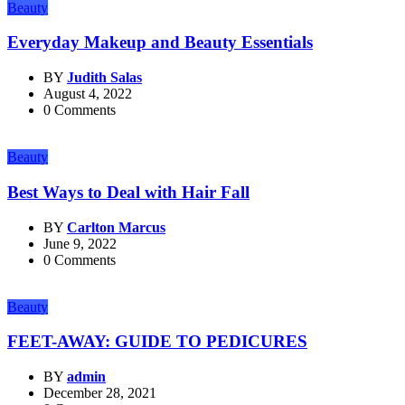
Beauty
Everyday Makeup and Beauty Essentials
BY
Judith Salas
August 4, 2022
0 Comments
Beauty
Best Ways to Deal with Hair Fall
BY
Carlton Marcus
June 9, 2022
0 Comments
Beauty
FEET-AWAY: GUIDE TO PEDICURES
BY
admin
December 28, 2021