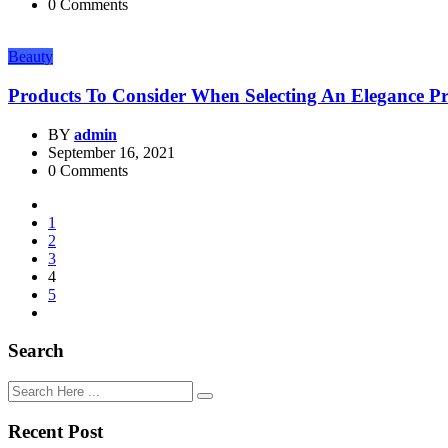
0 Comments
Beauty
Products To Consider When Selecting An Elegance P
BY
admin
September 16, 2021
0 Comments
1
2
3
4
5
Search
Recent Post