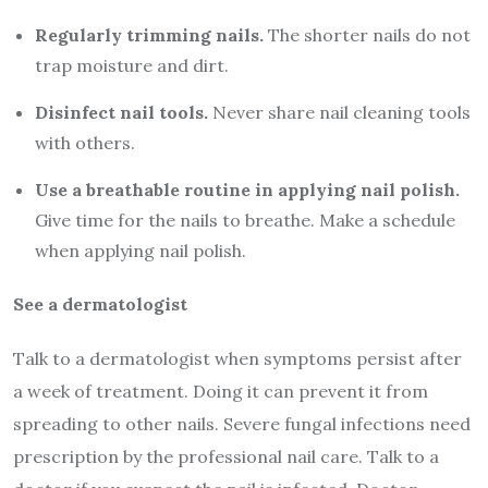
Regularly trimming nails.
The shorter nails do not
trap moisture and dirt.
Disinfect nail tools.
Never share nail cleaning tools
with others.
Use a breathable routine in applying nail polish.
Give time for the nails to breathe. Make a schedule
when applying nail polish.
See a dermatologist
Talk to a dermatologist when symptoms persist after
a week of treatment. Doing it can prevent it from
spreading to other nails. Severe fungal infections need
prescription by the professional nail care. Talk to a