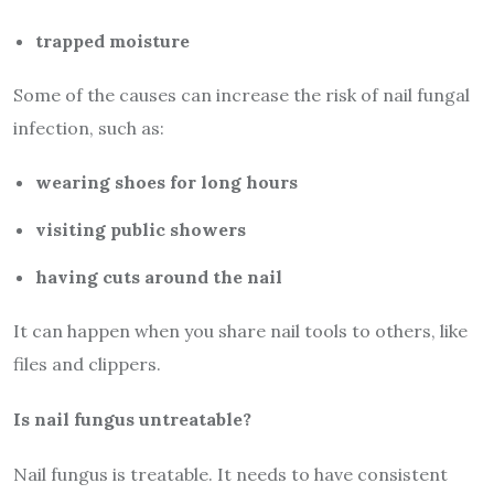
trapped moisture
Some of the causes can increase the risk of nail fungal
infection, such as:
wearing shoes for long hours
visiting public showers
having cuts around the nail
It can happen when you share nail tools to others, like
files and clippers.
Is nail fungus untreatable?
Nail fungus is treatable. It needs to have consistent