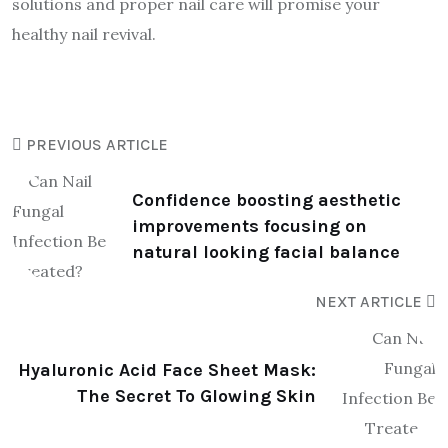
solutions and proper nail care will promise your
healthy nail revival.
PREVIOUS ARTICLE
Confidence boosting aesthetic
improvements focusing on
natural looking facial balance
NEXT ARTICLE
Hyaluronic Acid Face Sheet Mask:
The Secret To Glowing Skin