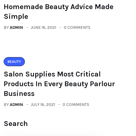
Homemade Beauty Advice Made
Simple
BY
ADMIN
JUNE 16, 2021
0 COMMENTS
BEAUTY
Salon Supplies Most Critical
Products In Every Beauty Parlour
Business
BY
ADMIN
JULY 16, 2021
0 COMMENTS
Search