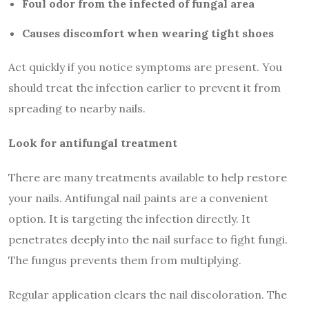
Foul odor from the infected of fungal area
Causes discomfort when wearing tight shoes
Act quickly if you notice symptoms are present. You
should treat the infection earlier to prevent it from
spreading to nearby nails.
Look for antifungal treatment
There are many treatments available to help restore
your nails. Antifungal nail paints are a convenient
option. It is targeting the infection directly. It
penetrates deeply into the nail surface to fight fungi.
The fungus prevents them from multiplying.
Regular application clears the nail discoloration. The