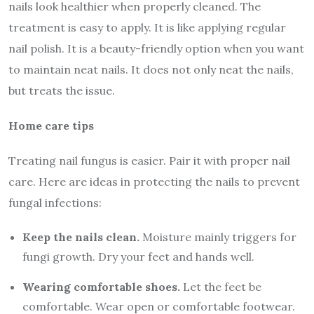
nails look healthier when properly cleaned. The
treatment is easy to apply. It is like applying regular
nail polish. It is a beauty-friendly option when you want
to maintain neat nails. It does not only neat the nails,
but treats the issue.
Home care tips
Treating nail fungus is easier. Pair it with proper nail
care. Here are ideas in protecting the nails to prevent
fungal infections:
Keep the nails clean.
Moisture mainly triggers for
fungi growth. Dry your feet and hands well.
Wearing comfortable shoes.
Let the feet be
comfortable. Wear open or comfortable footwear.