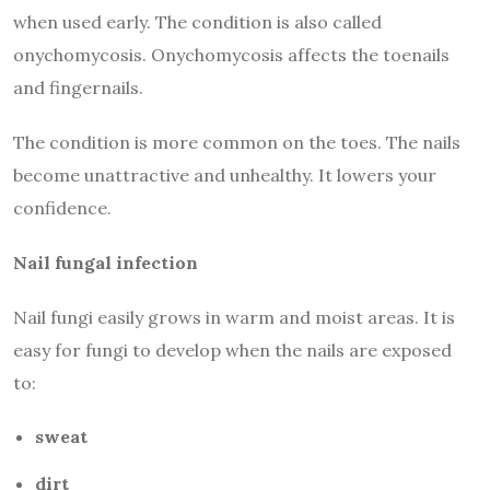
when used early. The condition is also called
onychomycosis. Onychomycosis affects the toenails
and fingernails.
The condition is more common on the toes. The nails
become unattractive and unhealthy. It lowers your
confidence.
Nail fungal infection
Nail fungi easily grows in warm and moist areas. It is
easy for fungi to develop when the nails are exposed
to:
sweat
dirt