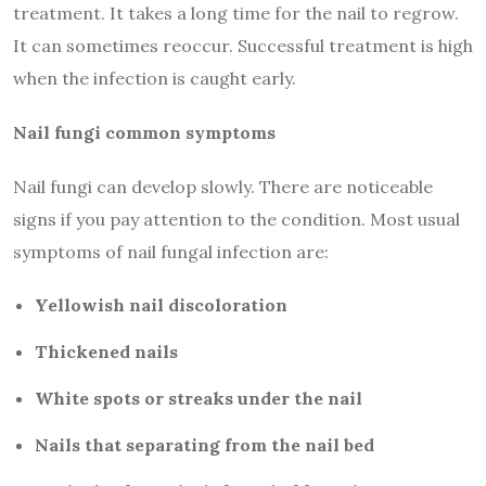
treatment. It takes a long time for the nail to regrow.
It can sometimes reoccur. Successful treatment is high
when the infection is caught early.
Nail fungi common symptoms
Nail fungi can develop slowly. There are noticeable
signs if you pay attention to the condition. Most usual
symptoms of nail fungal infection are:
Yellowish nail discoloration
Thickened nails
White spots or streaks under the nail
Nails that separating from the nail bed