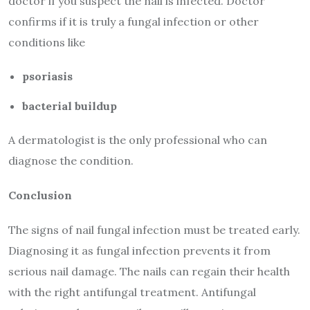
doctor if you suspect the nail is infected. Doctor
confirms if it is truly a fungal infection or other
conditions like
psoriasis
bacterial buildup
A dermatologist is the only professional who can
diagnose the condition.
Conclusion
The signs of nail fungal infection must be treated early.
Diagnosing it as fungal infection prevents it from
serious nail damage. The nails can regain their health
with the right antifungal treatment. Antifungal