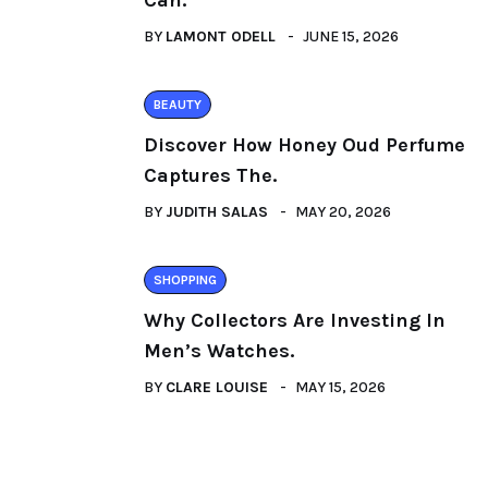
Can.
BY
LAMONT ODELL
JUNE 15, 2026
BEAUTY
Discover How Honey Oud Perfume
Captures The.
BY
JUDITH SALAS
MAY 20, 2026
SHOPPING
Why Collectors Are Investing In
Men’s Watches.
BY
CLARE LOUISE
MAY 15, 2026