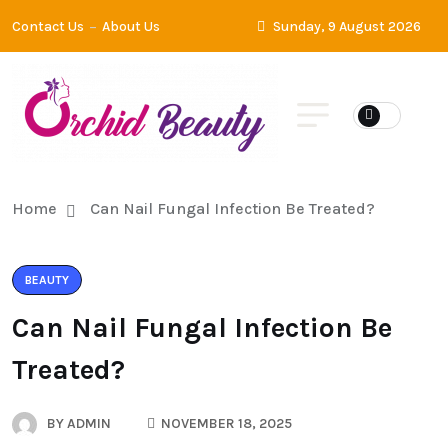
Contact Us
About Us
Sunday, 9 August 2026
Home
Can Nail Fungal Infection Be Treated?
BEAUTY
Can Nail Fungal Infection Be
Treated?
BY
ADMIN
NOVEMBER 18, 2025