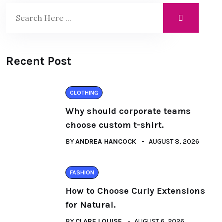
Recent Post
CLOTHING
Why should corporate teams
choose custom t-shirt.
BY
ANDREA HANCOCK
AUGUST 8, 2026
FASHION
How to Choose Curly Extensions
for Natural.
BY
CLARE LOUISE
AUGUST 6, 2026