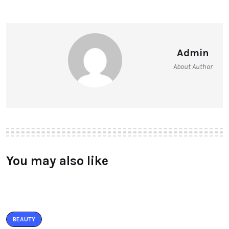
Admin
About Author
You may also like
BEAUTY