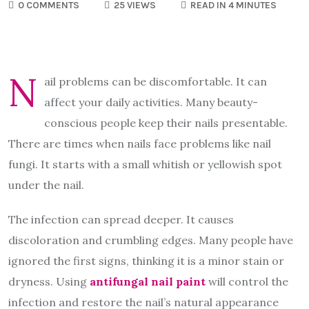
0 COMMENTS
25 VIEWS
READ IN 4 MINUTES
N
ail problems can be discomfortable. It can
affect your daily activities. Many beauty-
conscious people keep their nails presentable.
There are times when nails face problems like nail
fungi. It starts with a small whitish or yellowish spot
under the nail.
The infection can spread deeper. It causes
discoloration and crumbling edges. Many people have
ignored the first signs, thinking it is a minor stain or
dryness. Using
antifungal nail paint
will control the
infection and restore the nail’s natural appearance