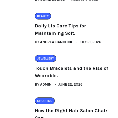
BEAUTY
Daily Lip Care Tips for
Maintaining Soft.
BY
ANDREA HANCOCK
JULY 21, 2026
JEWELLERY
Touch Bracelets and the Rise of
Wearable.
BY
ADMIN
JUNE 22, 2026
SHOPPING
How the Right Hair Salon Chair