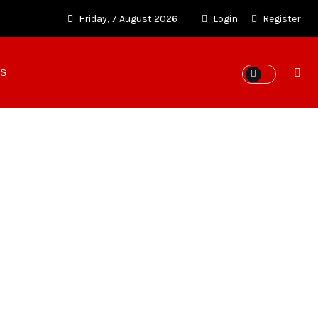
Friday, 7 August 2026
Login
Register
ES