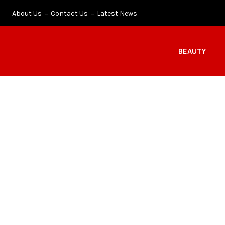
About Us
Contact Us
Latest News
BEAUTY