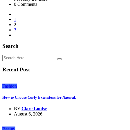
0 Comments
1
2
3
Search
Recent Post
Fashion
How to Choose Curly Extensions for Natural.
BY
Clare Louise
August 6, 2026
Beauty