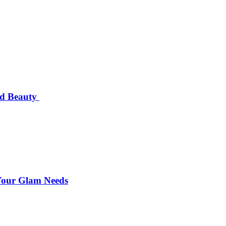
nd Beauty
 Your Glam Needs