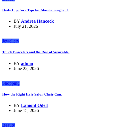
Daily Lip Care Tips for Maintaining Soft.
BY
Andrea Hancock
July 21, 2026
Jewellery
Touch Bracelets and the Rise of Wearable.
BY
admin
June 22, 2026
Shopping
How the Right Hair Salon Chair Can.
BY
Lamont Odell
June 15, 2026
Beauty