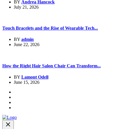
BY
Andrea Hancock
July 21, 2026
Touch Bracelets and the Rise of Wearable Tech...
BY
admin
June 22, 2026
How the Right Hair Salon Chair Can Transform...
BY
Lamont Odell
June 15, 2026