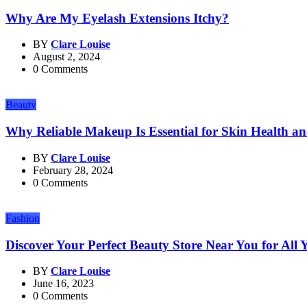
Why Are My Eyelash Extensions Itchy?
BY
Clare Louise
August 2, 2024
0 Comments
Beauty
Why Reliable Makeup Is Essential for Skin Health a
BY
Clare Louise
February 28, 2024
0 Comments
Fashion
Discover Your Perfect Beauty Store Near You for All
BY
Clare Louise
June 16, 2023
0 Comments