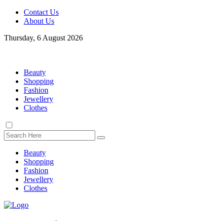
Contact Us
About Us
Thursday, 6 August 2026
Beauty
Shopping
Fashion
Jewellery
Clothes
Beauty
Shopping
Fashion
Jewellery
Clothes