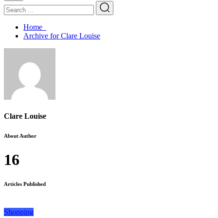
Home
Archive for Clare Louise
Clare Louise
About Author
16
Articles Published
Shopping