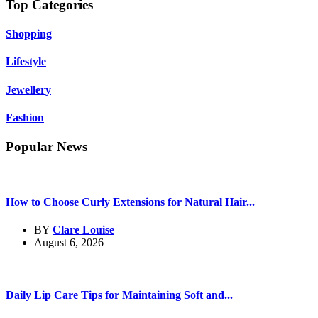
Top Categories
Shopping
Lifestyle
Jewellery
Fashion
Popular News
How to Choose Curly Extensions for Natural Hair...
BY
Clare Louise
August 6, 2026
Daily Lip Care Tips for Maintaining Soft and...