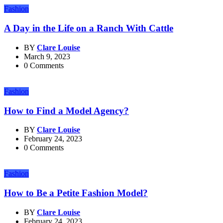
Fashion
A Day in the Life on a Ranch With Cattle
BY
Clare Louise
March 9, 2023
0 Comments
Fashion
How to Find a Model Agency?
BY
Clare Louise
February 24, 2023
0 Comments
Fashion
How to Be a Petite Fashion Model?
BY
Clare Louise
February 24, 2023