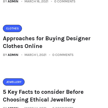
BY
ADMIN
MARCH 16, 2021
0 COMMENTS
CLOTHES
Approaches for Buying Designer
Clothes Online
BY
ADMIN
MARCH 1, 2021
0 COMMENTS
JEWELLERY
5 Key Facts to consider Before
Choosing Ethical Jewellery