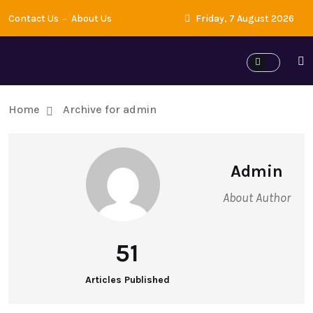
Contact Us
About Us
Friday, 7 August 2026
Home
Archive for admin
Admin
About Author
51
Articles Published