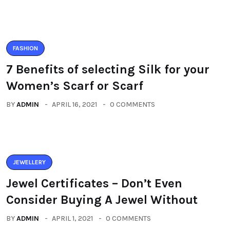
FASHION
7 Benefits of selecting Silk for your
Women’s Scarf or Scarf
BY
ADMIN
APRIL 16, 2021
0 COMMENTS
JEWELLERY
Jewel Certificates – Don’t Even
Consider Buying A Jewel Without
BY
ADMIN
APRIL 1, 2021
0 COMMENTS