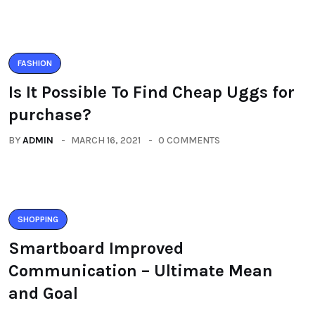
FASHION
Is It Possible To Find Cheap Uggs for
purchase?
BY
ADMIN
MARCH 16, 2021
0 COMMENTS
SHOPPING
Smartboard Improved
Communication – Ultimate Mean
and Goal