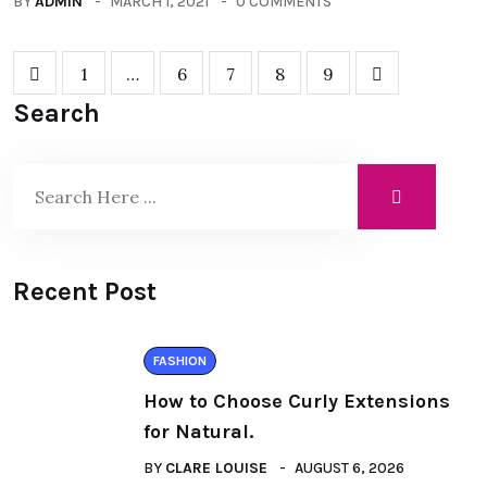
BY
ADMIN
MARCH 1, 2021
0 COMMENTS
1
…
6
7
8
9
Search
Recent Post
FASHION
How to Choose Curly Extensions
for Natural.
BY
CLARE LOUISE
AUGUST 6, 2026