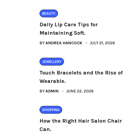
BEAUTY
Daily Lip Care Tips for
Maintaining Soft.
BY
ANDREA HANCOCK
JULY 21, 2026
JEWELLERY
Touch Bracelets and the Rise of
Wearable.
BY
ADMIN
JUNE 22, 2026
SHOPPING
How the Right Hair Salon Chair
Can.