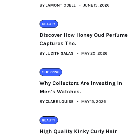
BY
LAMONT ODELL
JUNE 15, 2026
BEAUTY
Discover How Honey Oud Perfume
Captures The.
BY
JUDITH SALAS
MAY 20, 2026
SHOPPING
Why Collectors Are Investing In
Men’s Watches.
BY
CLARE LOUISE
MAY 15, 2026
BEAUTY
High Quality Kinky Curly Hair