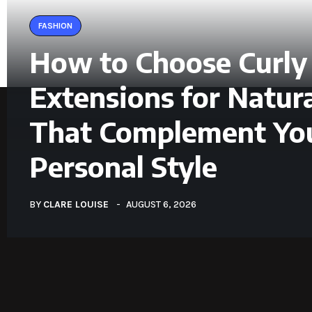
FASHION
How to Choose Curly
Extensions for Natura
That Complement Yo
Personal Style
BY
CLARE LOUISE
AUGUST 6, 2026