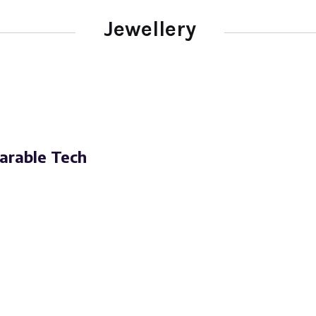
Jewellery
arable Tech