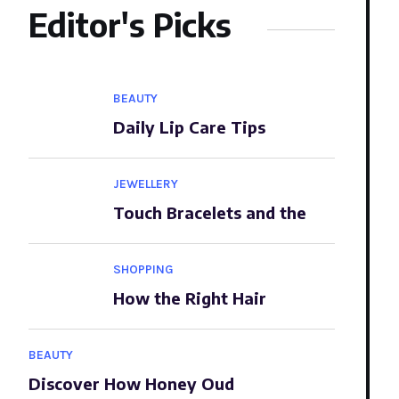
Editor's Picks
BEAUTY
Daily Lip Care Tips
JEWELLERY
Touch Bracelets and the
SHOPPING
How the Right Hair
BEAUTY
Discover How Honey Oud