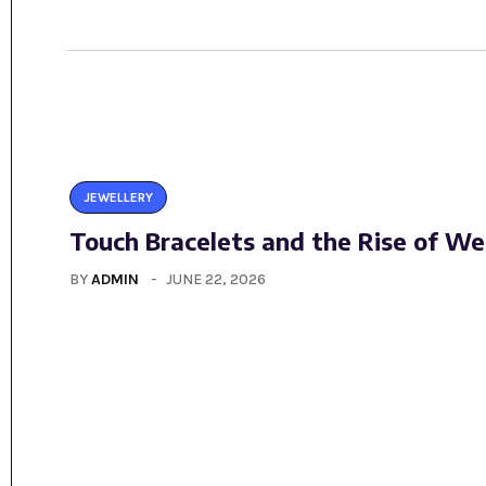
JEWELLERY
Touch Bracelets and the Rise of We
BY
ADMIN
JUNE 22, 2026