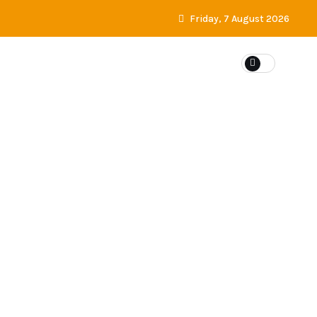
Friday, 7 August 2026
ES