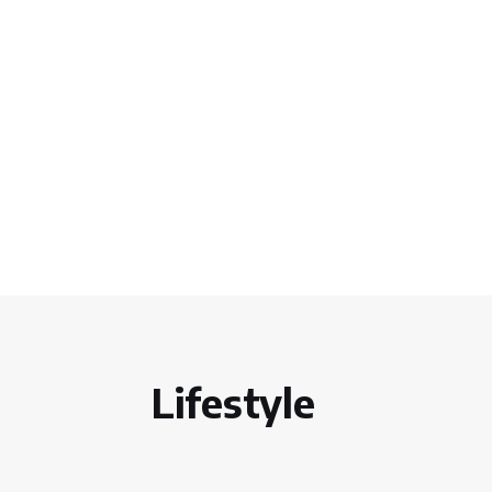
Lifestyle