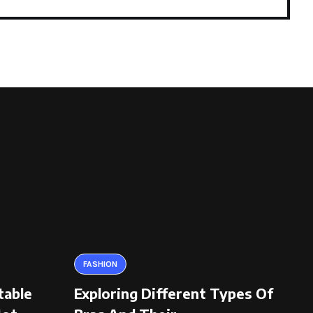
FASHION
table
Exploring Different Types Of