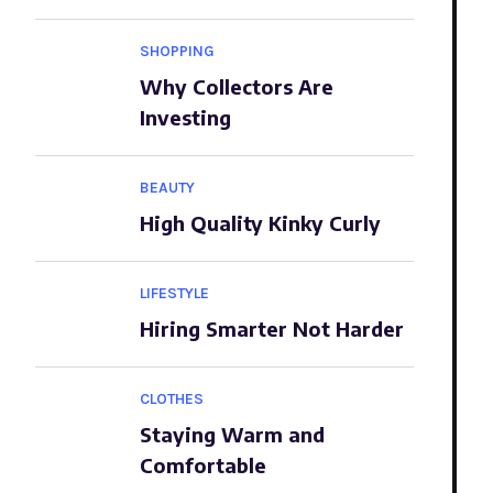
SHOPPING
Why Collectors Are
Investing
BEAUTY
High Quality Kinky Curly
LIFESTYLE
Hiring Smarter Not Harder
CLOTHES
Staying Warm and
Comfortable