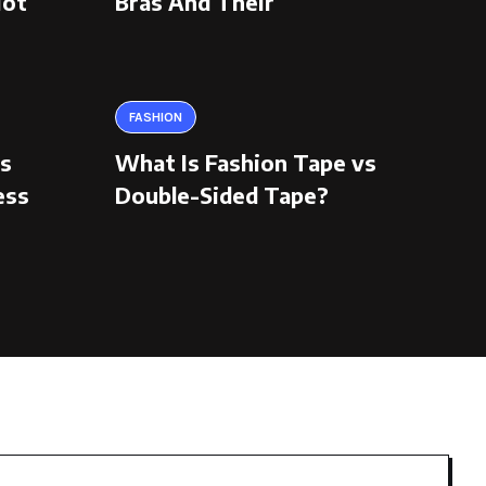
Hot
Bras And Their
FASHION
ns
What Is Fashion Tape vs
ess
Double-Sided Tape?