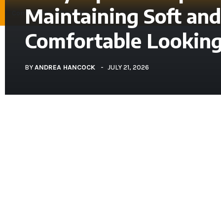
Maintaining Soft and
Contact Us
About Us
Comfortable Looking
BEAUTY
BY
ANDREA HANCOCK
JULY 21, 2026