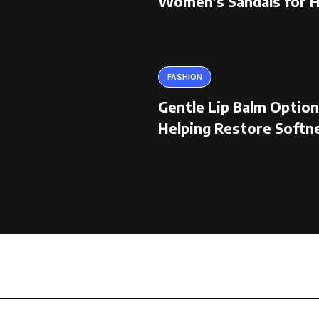
Women’s Sandals for 
FASHION
Gentle Lip Balm Optio
Helping Restore Softn