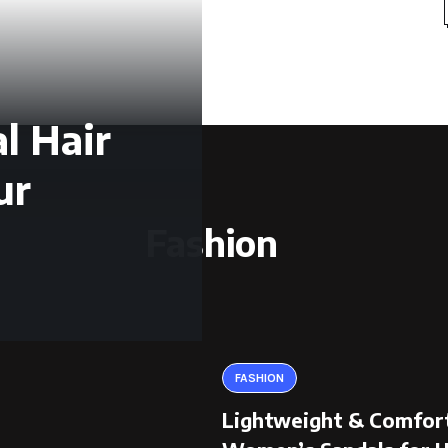
l Hair
ur
Fashion
FASHION
Lightweight & Comfor